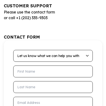
CUSTOMER SUPPORT
Please use the contact form
or call +1 (202) 335-9303
CONTACT FORM
Let us know what we can help you with
First Name
Last Name
Email Address