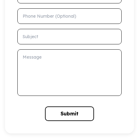
Phone Number (Optional)
Subject
Message
Submit