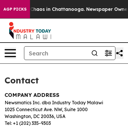
al Collapse
Chaos in Chattanooga. Newspaper Owner Ca
AGP PICKS
Contact
COMPANY ADDRESS
Newsmatics Inc. dba Industry Today Malawi
1025 Connecticut Ave. NW, Suite 1000
Washington, DC 20036, USA
Tel: +1 (202) 335-9303