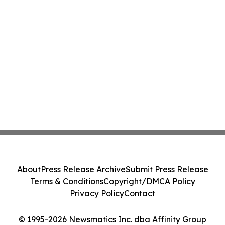
About
Press Release Archive
Submit Press Release
Terms & Conditions
Copyright/DMCA Policy
Privacy Policy
Contact
© 1995-2026 Newsmatics Inc. dba Affinity Group